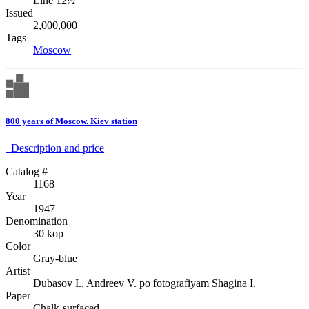
Line 12½
Issued
2,000,000
Tags
Moscow
800 years of Moscow. Kiev station
Description аnd price
Catalog #
1168
Year
1947
Denomination
30 kop
Color
Gray-blue
Artist
Dubasov I., Andreev V. po fotografiyam Shagina I.
Paper
Chalk-surfaced