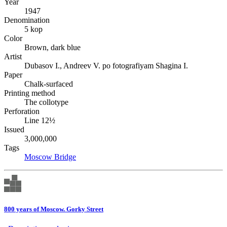
Year
1947
Denomination
5 kop
Color
Brown, dark blue
Artist
Dubasov I., Andreev V. po fotografiyam Shagina I.
Paper
Chalk-surfaced
Printing method
The collotype
Perforation
Line 12½
Issued
3,000,000
Tags
Moscow
Bridge
800 years of Moscow. Gorky Street