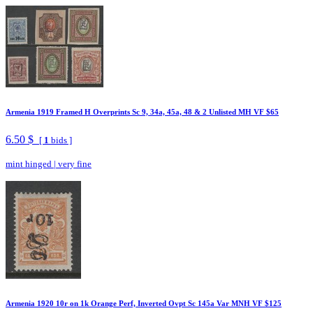
Armenia 1919 Framed H Overprints Sc 9, 34a, 45a, 48 & 2 Unlisted MH VF $65
6.50 $
[
1
bids ]
mint hinged
|
very fine
Armenia 1920 10r on 1k Orange Perf, Inverted Ovpt Sc 145a Var MNH VF $125