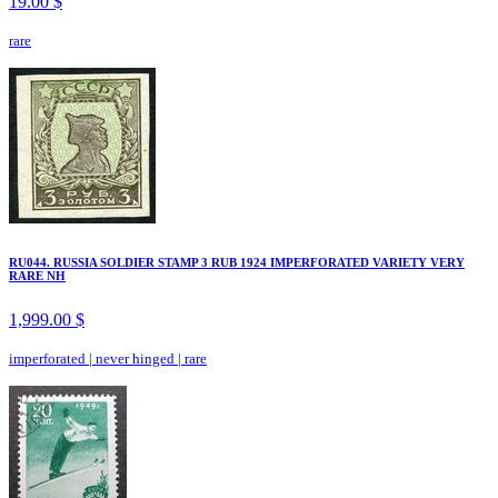
19.00 $
rare
RU044. RUSSIA SOLDIER STAMP 3 RUB 1924 IMPERFORATED VARIETY VERY
RARE NH
1,999.00 $
imperforated
|
never hinged
|
rare