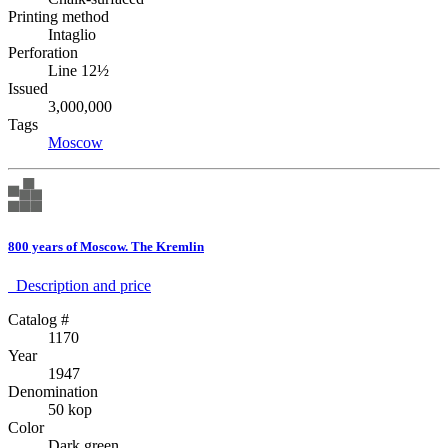
Printing method
Intaglio
Perforation
Line 12½
Issued
3,000,000
Tags
Moscow
800 years of Moscow. The Kremlin
Description аnd price
Catalog #
1170
Year
1947
Denomination
50 kop
Color
Dark green