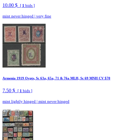
10.00 $
[
1
bids ]
mint never hinged
|
very fine
Armenia 1919 Ovpts, Sc 63a, 65a, 71 & 76a MLH, Sc 69 MNH CV $70
7.50 $
[
1
bids ]
mint lightly hinged
|
mint never hinged