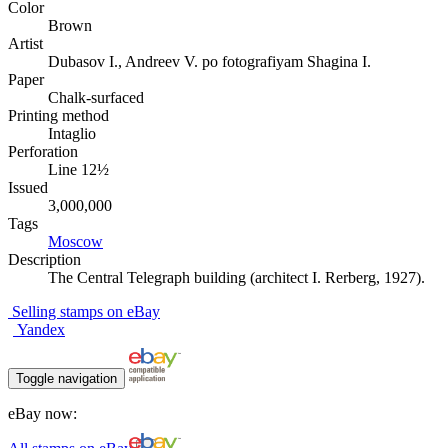
Color
Brown
Artist
Dubasov I., Andreev V. po fotografiyam Shagina I.
Paper
Chalk-surfaced
Printing method
Intaglio
Perforation
Line 12½
Issued
3,000,000
Tags
Moscow
Description
The Central Telegraph building (architect I. Rerberg, 1927).
Selling stamps on eBay
Yandex
Toggle navigation
eBay now: