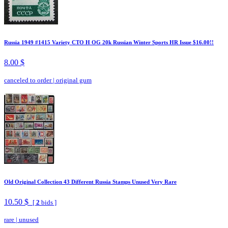
Russia 1949 #1415 Variety CTO H OG 20k Russian Winter Sports HR Issue $16.00!!
8.00 $
canceled to order
|
original gum
Old Original Collection 43 Different Russia Stamps Unused Very Rare
10.50 $
[
2
bids ]
rare
|
unused