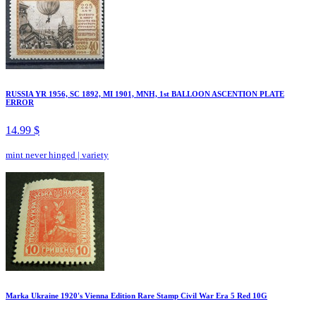
RUSSIA YR 1956, SC 1892, MI 1901, MNH, 1st BALLOON ASCENTION PLATE
ERROR
14.99 $
mint never hinged
|
variety
Marka Ukraine 1920's Vienna Edition Rare Stamp Civil War Era 5 Red 10G