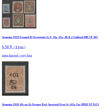
Armenia 1919 Framed H Overprints Sc 9, 34a, 45a, 48 & 2 Unlisted MH VF $65
6.50 $
[
1
bids ]
mint hinged
|
very fine
Armenia 1920 10r on 1k Orange Perf, Inverted Ovpt Sc 145a Var MNH VF $125