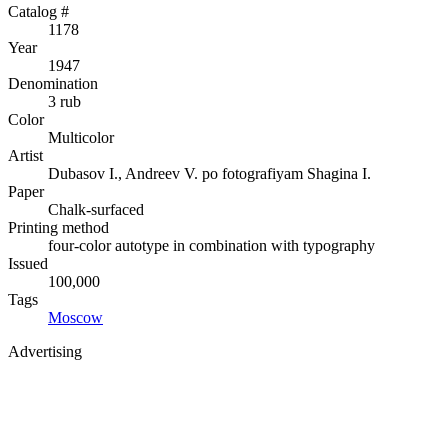
Catalog #
1178
Year
1947
Denomination
3 rub
Color
Multicolor
Artist
Dubasov I., Andreev V. po fotografiyam Shagina I.
Paper
Chalk-surfaced
Printing method
four-color autotype in combination with typography
Issued
100,000
Tags
Moscow
Advertising