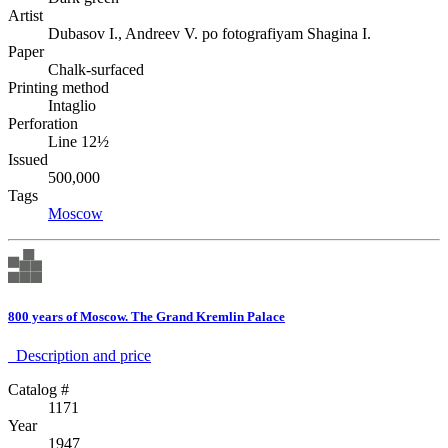
Artist
Dubasov I., Andreev V. po fotografiyam Shagina I.
Paper
Chalk-surfaced
Printing method
Intaglio
Perforation
Line 12½
Issued
500,000
Tags
Moscow
800 years of Moscow. The Grand Kremlin Palace
Description аnd price
Catalog #
1171
Year
1947