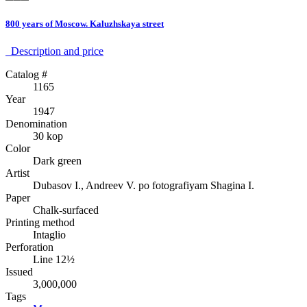
800 years of Moscow. Kaluzhskaya street
Description аnd price
Catalog #
1165
Year
1947
Denomination
30 kop
Color
Dark green
Artist
Dubasov I., Andreev V. po fotografiyam Shagina I.
Paper
Chalk-surfaced
Printing method
Intaglio
Perforation
Line 12½
Issued
3,000,000
Tags