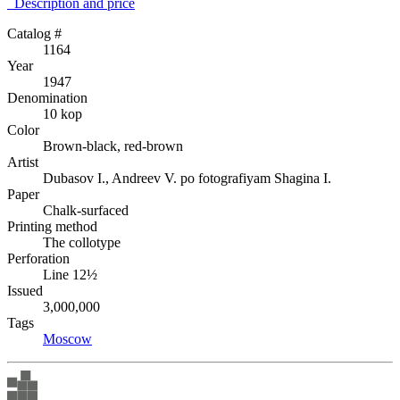
Description аnd price
Catalog #
1164
Year
1947
Denomination
10 kop
Color
Brown-black, red-brown
Artist
Dubasov I., Andreev V. po fotografiyam Shagina I.
Paper
Chalk-surfaced
Printing method
The collotype
Perforation
Line 12½
Issued
3,000,000
Tags
Moscow