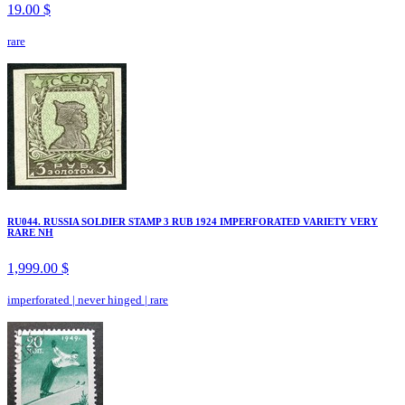
19.00 $
rare
RU044. RUSSIA SOLDIER STAMP 3 RUB 1924 IMPERFORATED VARIETY VERY
RARE NH
1,999.00 $
imperforated
|
never hinged
|
rare