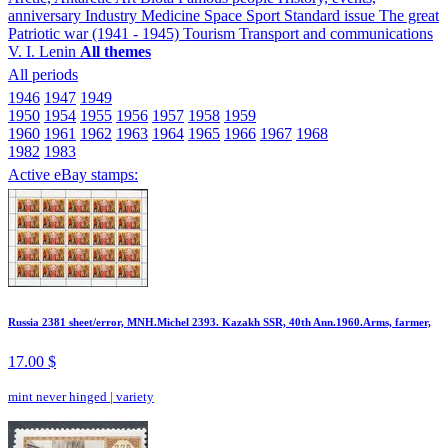
anniversary
Industry
Medicine
Space
Sport
Standard issue
The great
Patriotic war (1941 - 1945)
Tourism
Transport and communications
V. I. Lenin
All themes
All periods
1946
1947
1949
1950
1954
1955
1956
1957
1958
1959
1960
1961
1962
1963
1964
1965
1966
1967
1968
1982
1983
Active eBay stamps:
Russia 2381 sheet/error, MNH.Michel 2393. Kazakh SSR, 40th Ann.1960.Arms, farmer,
17.00 $
mint never hinged
|
variety