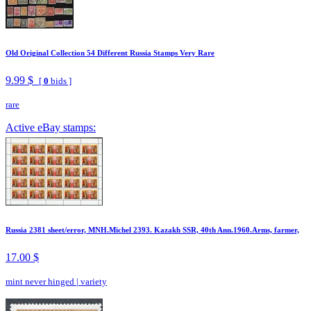
Old Original Collection 54 Different Russia Stamps Very Rare
9.99 $
[
0
bids ]
rare
Active eBay stamps:
Russia 2381 sheet/error, MNH.Michel 2393. Kazakh SSR, 40th Ann.1960.Arms, farmer,
17.00 $
mint never hinged
|
variety