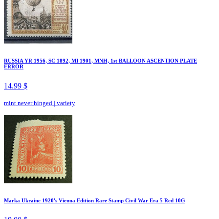
RUSSIA YR 1956, SC 1892, MI 1901, MNH, 1st BALLOON ASCENTION PLATE
ERROR
14.99 $
mint never hinged
|
variety
Marka Ukraine 1920's Vienna Edition Rare Stamp Civil War Era 5 Red 10G