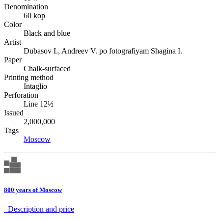
Denomination
60 kop
Color
Black and blue
Artist
Dubasov I., Andreev V. po fotografiyam Shagina I.
Paper
Chalk-surfaced
Printing method
Intaglio
Perforation
Line 12½
Issued
2,000,000
Tags
Moscow
800 years of Moscow
Description аnd price