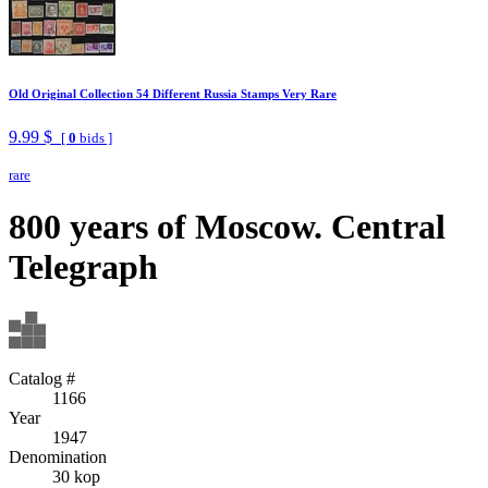
Old Original Collection 54 Different Russia Stamps Very Rare
9.99 $
[
0
bids ]
rare
800 years of Moscow. Central
Telegraph
Catalog #
1166
Year
1947
Denomination
30 kop