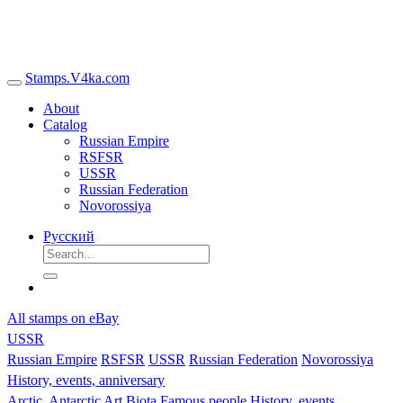
Stamps.V4ka.com
About
Catalog
Russian Empire
RSFSR
USSR
Russian Federation
Novorossiya
Русский
All stamps on eBay
USSR
Russian Empire
RSFSR
USSR
Russian Federation
Novorossiya
History, events, anniversary
Arctic, Antarctic
Art
Biota
Famous people
History, events,