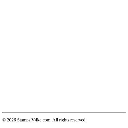
© 2026 Stamps.V4ka.com. All rights reserved.