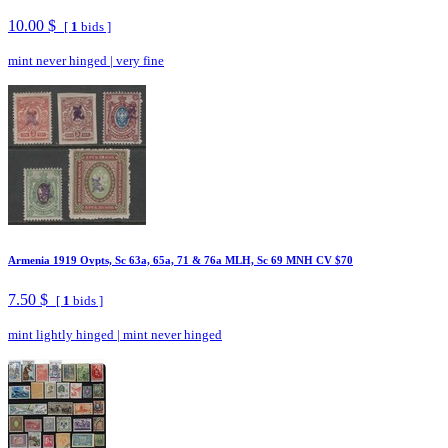
10.00 $
[
1
bids ]
mint never hinged
|
very fine
Armenia 1919 Ovpts, Sc 63a, 65a, 71 & 76a MLH, Sc 69 MNH CV $70
7.50 $
[
1
bids ]
mint lightly hinged
|
mint never hinged