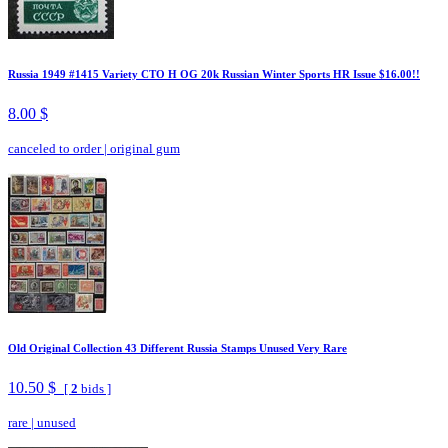
Russia 1949 #1415 Variety CTO H OG 20k Russian Winter Sports HR Issue $16.00!!
8.00 $
canceled to order
|
original gum
Old Original Collection 43 Different Russia Stamps Unused Very Rare
10.50 $
[
2
bids ]
rare
|
unused