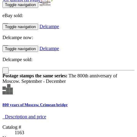
All stamps on eBay
Toggle navigation
eBay sold:
Delcampe
Toggle navigation
Delcampe now:
Delcampe
Toggle navigation
Delcampe sold:
Postage stamps the same series:
The 800th anniversary of
Moscow. September - December
800 years of Moscow. Crimean bridge
Description аnd price
Catalog #
1163