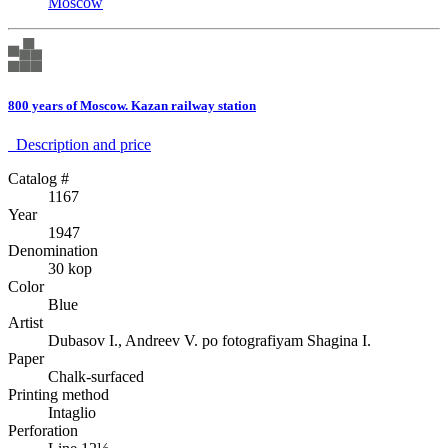
Moscow
800 years of Moscow. Kazan railway station
Description аnd price
Catalog #
1167
Year
1947
Denomination
30 kop
Color
Blue
Artist
Dubasov I., Andreev V. po fotografiyam Shagina I.
Paper
Chalk-surfaced
Printing method
Intaglio
Perforation