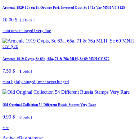
Armenia 1920 10r on 1k Orange Perf, Inverted Ovpt Sc 145a Var MNH VF $125
10.00 $
[
1
bids ]
mint never hinged
|
very fine
Armenia 1919 Ovpts, Sc 63a, 65a, 71 & 76a MLH, Sc 69 MNH CV $70
7.50 $
[
1
bids ]
mint lightly hinged
|
mint never hinged
Old Original Collection 54 Different Russia Stamps Very Rare
9.99 $
[
0
bids ]
rare
Active eBay stamps: