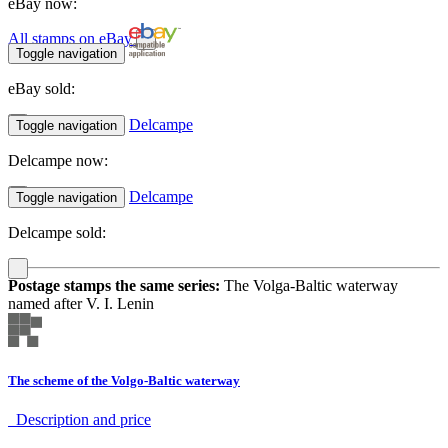
eBay now:
All stamps on eBay
Toggle navigation
eBay sold:
Delcampe
Toggle navigation
Delcampe now:
Delcampe
Toggle navigation
Delcampe sold:
Postage stamps the same series:
The Volga-Baltic waterway
named after V. I. Lenin
The scheme of the Volgo-Baltic waterway
Description аnd price