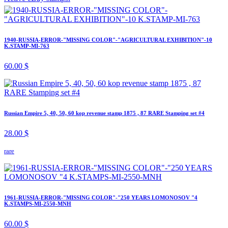
1940-RUSSIA-ERROR-"MISSING COLOR"-"AGRICULTURAL EXHIBITION"-10
K.STAMP-MI-763
60.00 $
Russian Empire 5, 40, 50, 60 kop revenue stamp 1875 , 87 RARE Stamping set #4
28.00 $
rare
1961-RUSSIA-ERROR-"MISSING COLOR"-"250 YEARS LOMONOSOV "4
K.STAMPS-MI-2550-MNH
60.00 $