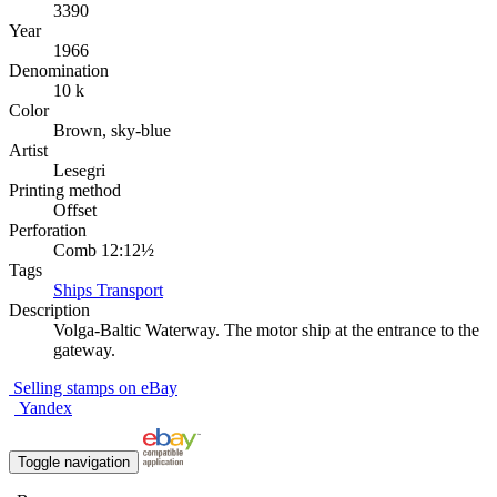
3390
Year
1966
Denomination
10 k
Color
Brown, sky-blue
Artist
Lesegri
Printing method
Offset
Perforation
Comb 12:12½
Tags
Ships
Transport
Description
Volga-Baltic Waterway. The motor ship at the entrance to the
gateway.
Selling stamps on eBay
Yandex
Toggle navigation