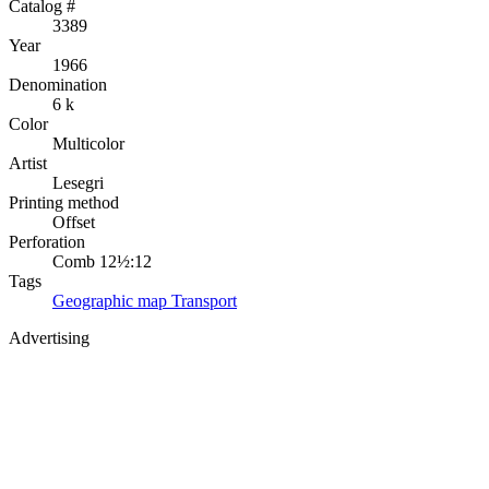
Catalog #
3389
Year
1966
Denomination
6 k
Color
Multicolor
Artist
Lesegri
Printing method
Offset
Perforation
Comb 12½:12
Tags
Geographic map
Transport
Advertising