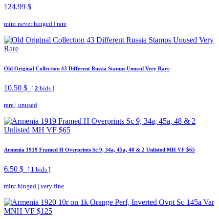
124.99 $
mint never hinged
|
rare
Old Original Collection 43 Different Russia Stamps Unused Very Rare
10.50 $
[
2
bids ]
rare
|
unused
Armenia 1919 Framed H Overprints Sc 9, 34a, 45a, 48 & 2 Unlisted MH VF $65
6.50 $
[
1
bids ]
mint hinged
|
very fine