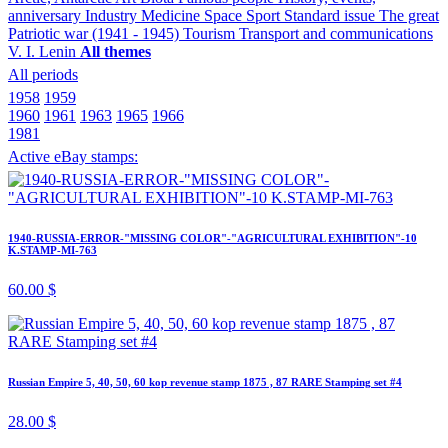
anniversary
Industry
Medicine
Space
Sport
Standard issue
The great
Patriotic war (1941 - 1945)
Tourism
Transport and communications
V. I. Lenin
All themes
All periods
1958
1959
1960
1961
1963
1965
1966
1981
Active eBay stamps:
1940-RUSSIA-ERROR-"MISSING COLOR"-"AGRICULTURAL EXHIBITION"-10
K.STAMP-MI-763
60.00 $
Russian Empire 5, 40, 50, 60 kop revenue stamp 1875 , 87 RARE Stamping set #4
28.00 $