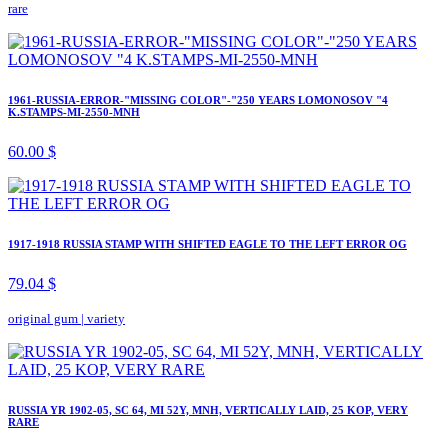
rare
1961-RUSSIA-ERROR-"MISSING COLOR"-"250 YEARS LOMONOSOV "4
K.STAMPS-MI-2550-MNH
60.00 $
1917-1918 RUSSIA STAMP WITH SHIFTED EAGLE TO THE LEFT ERROR OG
79.04 $
original gum
|
variety
RUSSIA YR 1902-05, SC 64, MI 52Y, MNH, VERTICALLY LAID, 25 KOP, VERY
RARE