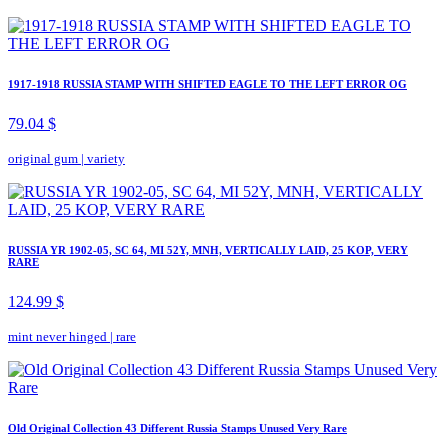
1917-1918 RUSSIA STAMP WITH SHIFTED EAGLE TO THE LEFT ERROR OG
79.04 $
original gum
|
variety
RUSSIA YR 1902-05, SC 64, MI 52Y, MNH, VERTICALLY LAID, 25 KOP, VERY
RARE
124.99 $
mint never hinged
|
rare
Old Original Collection 43 Different Russia Stamps Unused Very Rare