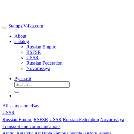
Stamps.V4ka.com
About
Catalog
Russian Empire
RSFSR
USSR
Russian Federation
Novorossiya
Русский
All stamps on eBay
USSR
Russian Empire
RSFSR
USSR
Russian Federation
Novorossiya
Transport and communications
Arctic, Antarctic
Art
Biota
Famous people
History, events,