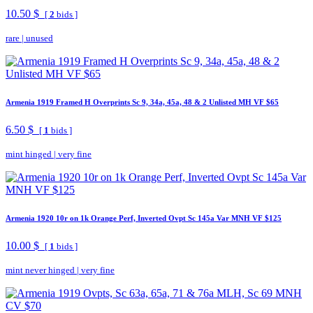
10.50 $
[
2
bids ]
rare
|
unused
Armenia 1919 Framed H Overprints Sc 9, 34a, 45a, 48 & 2 Unlisted MH VF $65
6.50 $
[
1
bids ]
mint hinged
|
very fine
Armenia 1920 10r on 1k Orange Perf, Inverted Ovpt Sc 145a Var MNH VF $125
10.00 $
[
1
bids ]
mint never hinged
|
very fine