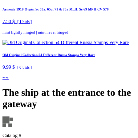
Armenia 1919 Ovpts, Sc 63a, 65a, 71 & 76a MLH, Sc 69 MNH CV $70
7.50 $
[
1
bids ]
mint lightly hinged
|
mint never hinged
Old Original Collection 54 Different Russia Stamps Very Rare
9.99 $
[
0
bids ]
rare
The ship at the entrance to the
gateway
Catalog #