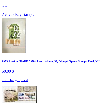
rare
Active eBay stamps:
1973 Russian "RARE " Mini Postal Album, 30, Olympic/Sports Stamps, Used, NH.
50.00 $
never hinged
|
used