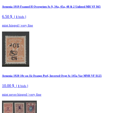
Armenia 1919 Framed H Overprints Sc 9, 34a, 45a, 48 & 2 Unlisted MH VF $65
6.50 $
[
1
bids ]
mint hinged
|
very fine
Armenia 1920 10r on 1k Orange Perf, Inverted Ovpt Sc 145a Var MNH VF $125
10.00 $
[
1
bids ]
mint never hinged
|
very fine