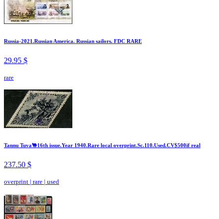
Russia-2021.Russian America. Russian sailors. FDC RARE
29.95 $
rare
Tannu Tuva🐫16th issue.Year 1940.Rare local overprint.Sc.110.Used.CV$500if real
237.50 $
overprint
|
rare
|
used