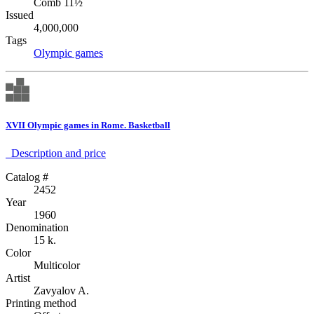
Comb 11½
Issued
4,000,000
Tags
Olympic games
XVII Olympic games in Rome. Basketball
Description аnd price
Catalog #
2452
Year
1960
Denomination
15 k.
Color
Multicolor
Artist
Zavyalov A.
Printing method