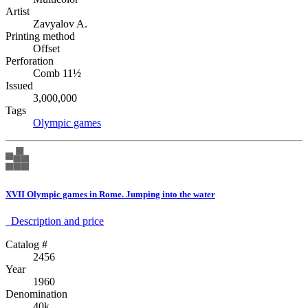
Artist
Zavyalov A.
Printing method
Offset
Perforation
Comb 11½
Issued
3,000,000
Tags
Olympic games
XVII Olympic games in Rome. Jumping into the water
Description аnd price
Catalog #
2456
Year
1960
Denomination
40k.