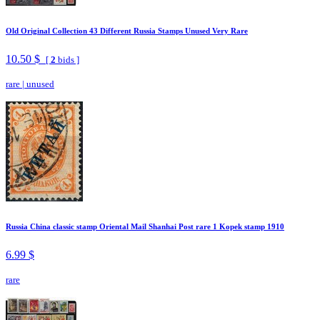
Old Original Collection 43 Different Russia Stamps Unused Very Rare
10.50 $
[
2
bids ]
rare
|
unused
Russia China classic stamp Oriental Mail Shanhai Post rare 1 Kopek stamp 1910
6.99 $
rare