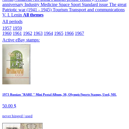
anniversary
Industry
Medicine
Space
Sport
Standard issue
The great
Patriotic war (1941 - 1945)
Tourism
Transport and communications
V. I. Lenin
All themes
All periods
1957
1959
1960
1961
1962
1963
1964
1965
1966
1967
Active eBay stamps:
1973 Russian "RARE " Mini Postal Album, 30, Olympic/Sports Stamps, Used, NH.
50.00 $
never hinged
|
used