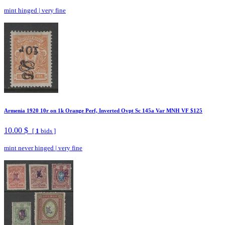
mint hinged
|
very fine
Armenia 1920 10r on 1k Orange Perf, Inverted Ovpt Sc 145a Var MNH VF $125
10.00 $
[
1
bids ]
mint never hinged
|
very fine