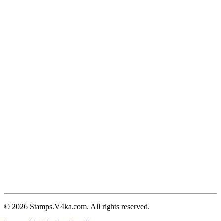
© 2026 Stamps.V4ka.com. All rights reserved.