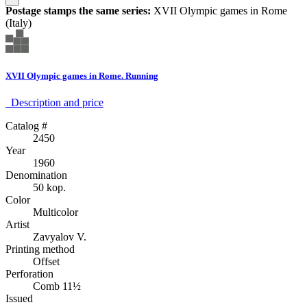
Postage stamps the same series:
XVII Olympic games in Rome
(Italy)
XVII Olympic games in Rome. Running
Description аnd price
Catalog #
2450
Year
1960
Denomination
50 kop.
Color
Multicolor
Artist
Zavyalov V.
Printing method
Offset
Perforation
Comb 11½
Issued