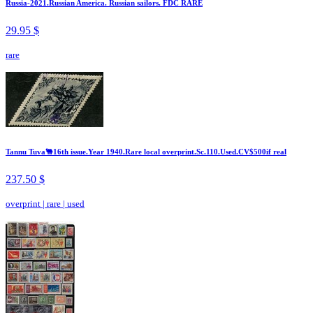
Russia-2021.Russian America. Russian sailors. FDC RARE
29.95 $
rare
Tannu Tuva🐫16th issue.Year 1940.Rare local overprint.Sc.110.Used.CV$500if real
237.50 $
overprint
|
rare
|
used