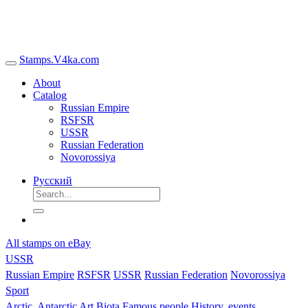
Stamps.V4ka.com
About
Catalog
Russian Empire
RSFSR
USSR
Russian Federation
Novorossiya
Русский
All stamps on eBay
USSR
Russian Empire
RSFSR
USSR
Russian Federation
Novorossiya
Sport
Arctic, Antarctic
Art
Biota
Famous people
History, events,