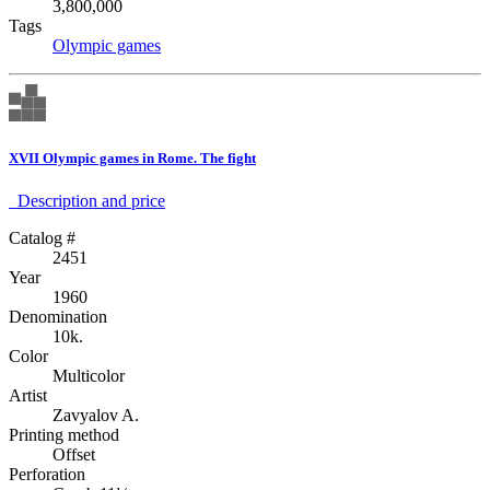
3,800,000
Tags
Olympic games
XVII Olympic games in Rome. The fight
Description аnd price
Catalog #
2451
Year
1960
Denomination
10k.
Color
Multicolor
Artist
Zavyalov A.
Printing method
Offset
Perforation