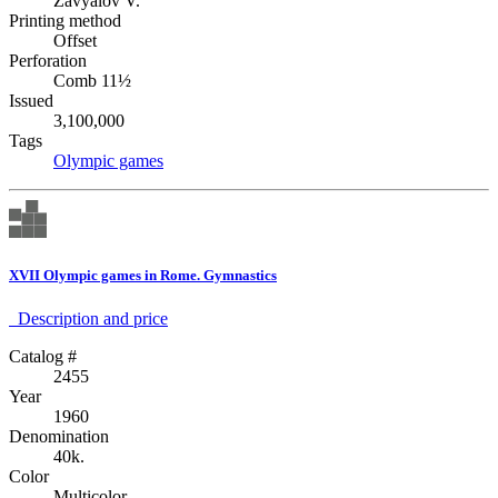
Zavyalov V.
Printing method
Offset
Perforation
Comb 11½
Issued
3,100,000
Tags
Olympic games
XVII Olympic games in Rome. Gymnastics
Description аnd price
Catalog #
2455
Year
1960
Denomination
40k.
Color
Multicolor