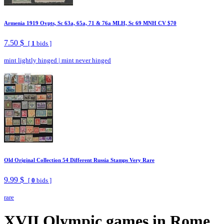
Armenia 1919 Ovpts, Sc 63a, 65a, 71 & 76a MLH, Sc 69 MNH CV $70
7.50 $
[
1
bids ]
mint lightly hinged
|
mint never hinged
Old Original Collection 54 Different Russia Stamps Very Rare
9.99 $
[
0
bids ]
rare
XVII Olympic games in Rome.