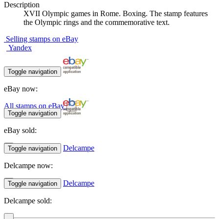
Description
XVII Olympic games in Rome. Boxing. The stamp features
the Olympic rings and the commemorative text.
Selling stamps on eBay
Yandex
Toggle navigation
eBay now:
All stamps on eBay
Toggle navigation
eBay sold:
Delcampe
Toggle navigation
Delcampe now:
Delcampe
Toggle navigation
Delcampe sold: