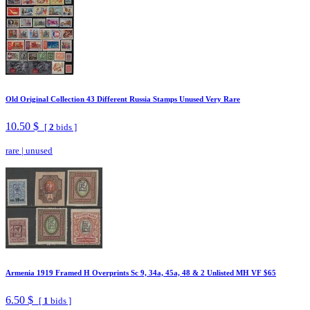
Old Original Collection 43 Different Russia Stamps Unused Very Rare
10.50 $
[
2
bids ]
rare
|
unused
Armenia 1919 Framed H Overprints Sc 9, 34a, 45a, 48 & 2 Unlisted MH VF $65
6.50 $
[
1
bids ]