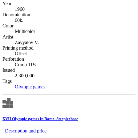
Year
1960
Denomination
60k.
Color
Multicolor
Artist
Zavyalov V.
Printing method
Offset
Perforation
Comb 11½
Issued
2,300,000
Tags
Olympic games
XVII Olympic games in Rome. Steeplechase
Description аnd price