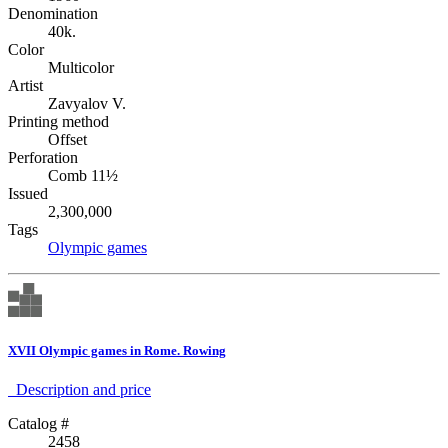
Denomination
40k.
Color
Multicolor
Artist
Zavyalov V.
Printing method
Offset
Perforation
Comb 11½
Issued
2,300,000
Tags
Olympic games
XVII Olympic games in Rome. Rowing
Description аnd price
Catalog #
2458