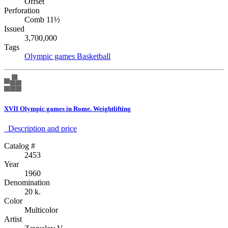
Offset
Perforation
Comb 11½
Issued
3,700,000
Tags
Olympic games
Basketball
XVII Olympic games in Rome. Weightlifting
Description аnd price
Catalog #
2453
Year
1960
Denomination
20 k.
Color
Multicolor
Artist