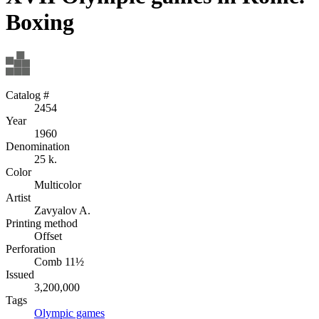
Boxing
Catalog #
2454
Year
1960
Denomination
25 k.
Color
Multicolor
Artist
Zavyalov A.
Printing method
Offset
Perforation
Comb 11½
Issued
3,200,000
Tags
Olympic games