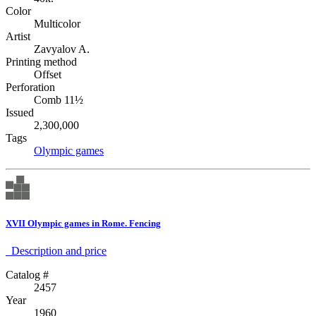
Color
Multicolor
Artist
Zavyalov A.
Printing method
Offset
Perforation
Comb 11½
Issued
2,300,000
Tags
Olympic games
XVII Olympic games in Rome. Fencing
Description аnd price
Catalog #
2457
Year
1960