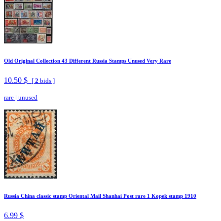
Old Original Collection 43 Different Russia Stamps Unused Very Rare
10.50 $
[
2
bids ]
rare
|
unused
Russia China classic stamp Oriental Mail Shanhai Post rare 1 Kopek stamp 1910
6.99 $