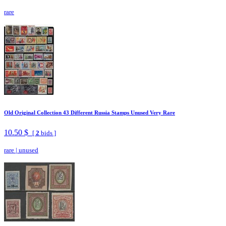
rare
Old Original Collection 43 Different Russia Stamps Unused Very Rare
10.50 $
[
2
bids ]
rare
|
unused