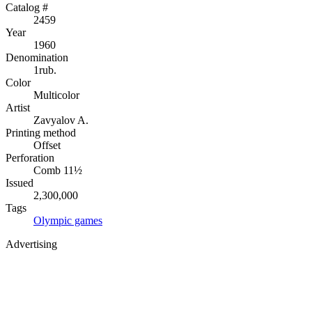
Catalog #
2459
Year
1960
Denomination
1rub.
Color
Multicolor
Artist
Zavyalov A.
Printing method
Offset
Perforation
Comb 11½
Issued
2,300,000
Tags
Olympic games
Advertising