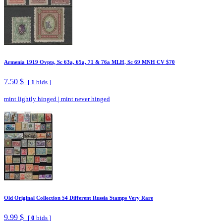
Armenia 1919 Ovpts, Sc 63a, 65a, 71 & 76a MLH, Sc 69 MNH CV $70
7.50 $
[
1
bids ]
mint lightly hinged
|
mint never hinged
Old Original Collection 54 Different Russia Stamps Very Rare
9.99 $
[
0
bids ]