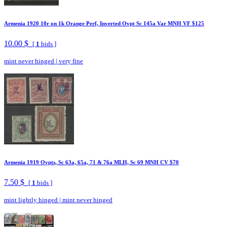
Armenia 1920 10r on 1k Orange Perf, Inverted Ovpt Sc 145a Var MNH VF $125
10.00 $
[
1
bids ]
mint never hinged
|
very fine
Armenia 1919 Ovpts, Sc 63a, 65a, 71 & 76a MLH, Sc 69 MNH CV $70
7.50 $
[
1
bids ]
mint lightly hinged
|
mint never hinged