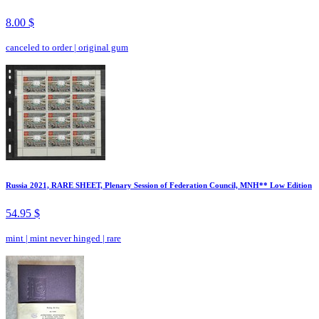
8.00 $
canceled to order
|
original gum
Russia 2021, RARE SHEET, Plenary Session of Federation Council, MNH** Low Edition
54.95 $
mint
|
mint never hinged
|
rare