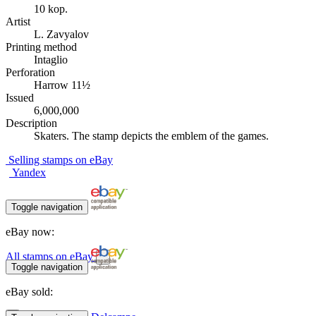
10 kop.
Artist
L. Zavyalov
Printing method
Intaglio
Perforation
Harrow 11½
Issued
6,000,000
Description
Skaters. The stamp depicts the emblem of the games.
Selling stamps on eBay
Yandex
Toggle navigation
eBay now:
All stamps on eBay
Toggle navigation
eBay sold: