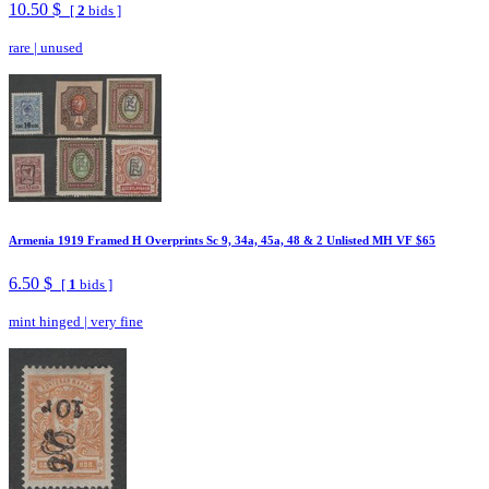
10.50 $
[
2
bids ]
rare
|
unused
Armenia 1919 Framed H Overprints Sc 9, 34a, 45a, 48 & 2 Unlisted MH VF $65
6.50 $
[
1
bids ]
mint hinged
|
very fine