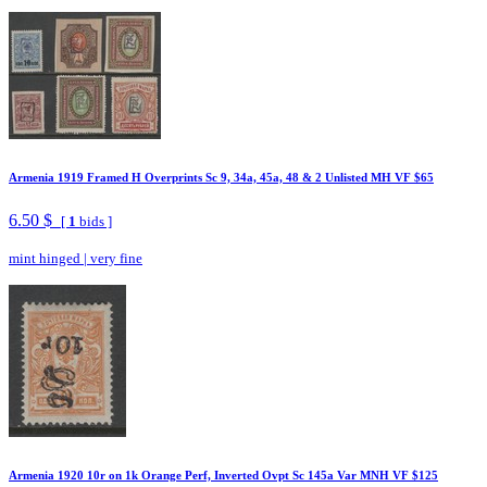
Armenia 1919 Framed H Overprints Sc 9, 34a, 45a, 48 & 2 Unlisted MH VF $65
6.50 $
[
1
bids ]
mint hinged
|
very fine
Armenia 1920 10r on 1k Orange Perf, Inverted Ovpt Sc 145a Var MNH VF $125