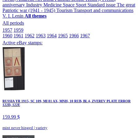
anniversary
Industry
Medicine
Space
Sport
Standard issue
The great
Patriotic war (1941 - 1945)
Tourism
Transport and communications
V. I. Lenin
All themes
All periods
1957
1959
1960
1961
1962
1963
1964
1965
1966
1967
Active eBay stamps:
RUSSIA YR 1915, SC 109, MI 81 AX, MNH, 10 RUB, BL 4, ZVEREV PLATE ERROR
122D, 122E
159.99 $
mint never hinged
|
variety