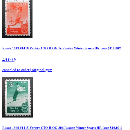
Russia 1949 #1418 Variety CTO H OG 1r Russian Winter Sports HR Issue $110.00!!
49.00 $
canceled to order
|
original gum
Russia 1949 #1415 Variety CTO H OG 20k Russian Winter Sports HR Issue $16.00!!