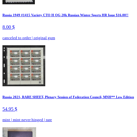
Russia 1949 #1415 Variety CTO H OG 20k Russian Winter Sports HR Issue $16.00!!
8.00 $
canceled to order
|
original gum
Russia 2021, RARE SHEET, Plenary Session of Federation Council, MNH** Low Edition
54.95 $
mint
|
mint never hinged
|
rare