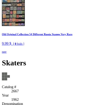
Old Original Collection 54 Different Russia Stamps Very Rare
9.99 $
[
0
bids ]
rare
Skaters
Catalog #
2667
Year
1962
Denomination