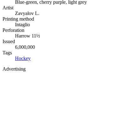
Blue-green, cherry purple, light grey
Artist
Zavyalov L.
Printing method
Intaglio
Perforation
Harrow 11½
Issued
6,000,000
Tags
Hockey
Advertising