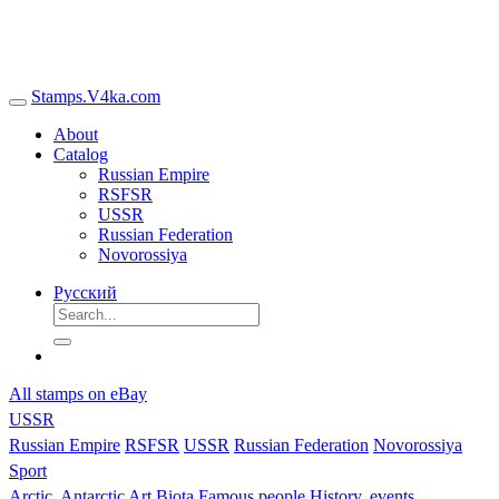
Stamps.V4ka.com
About
Catalog
Russian Empire
RSFSR
USSR
Russian Federation
Novorossiya
Русский
All stamps on eBay
USSR
Russian Empire
RSFSR
USSR
Russian Federation
Novorossiya
Sport
Arctic, Antarctic
Art
Biota
Famous people
History, events,