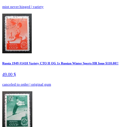
mint never hinged
|
variety
Russia 1949 #1418 Variety CTO H OG 1r Russian Winter Sports HR Issue $110.00!!
49.00 $
canceled to order
|
original gum