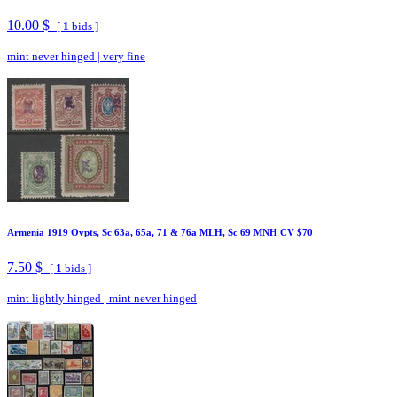
10.00 $
[
1
bids ]
mint never hinged
|
very fine
Armenia 1919 Ovpts, Sc 63a, 65a, 71 & 76a MLH, Sc 69 MNH CV $70
7.50 $
[
1
bids ]
mint lightly hinged
|
mint never hinged