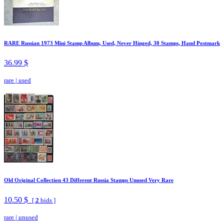
RARE Russian 1973 Mini Stamp Album, Used, Never Hinged, 30 Stamps, Hand Postmark
36.99 $
rare
|
used
Old Original Collection 43 Different Russia Stamps Unused Very Rare
10.50 $
[
2
bids ]
rare
|
unused