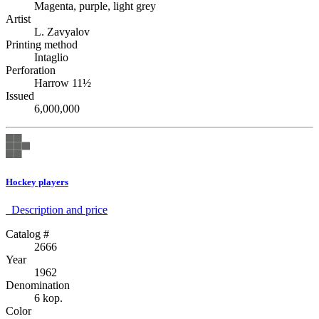
Magenta, purple, light grey
Artist
L. Zavyalov
Printing method
Intaglio
Perforation
Harrow 11½
Issued
6,000,000
Hockey players
Description аnd price
Catalog #
2666
Year
1962
Denomination
6 kop.
Color