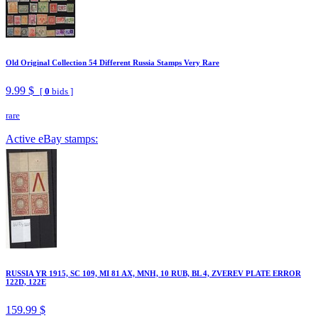
Old Original Collection 54 Different Russia Stamps Very Rare
9.99 $
[
0
bids ]
rare
Active eBay stamps:
RUSSIA YR 1915, SC 109, MI 81 AX, MNH, 10 RUB, BL 4, ZVEREV PLATE ERROR
122D, 122E
159.99 $