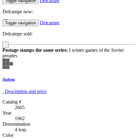
Delcampe
Toggle navigation
Delcampe now:
Delcampe
Toggle navigation
Delcampe sold:
Postage stamps the same series:
I winter games of the Soviet
peoples
Slalom
Description аnd price
Catalog #
2665
Year
1962
Denomination
4 kop.
Color