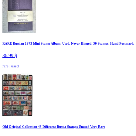
RARE Russian 1973 Mini Stamp Album, Used, Never Hinged, 30 Stamps, Hand Postmark
36.99 $
rare
|
used
Old Original Collection 43 Different Russia Stamps Unused Very Rare