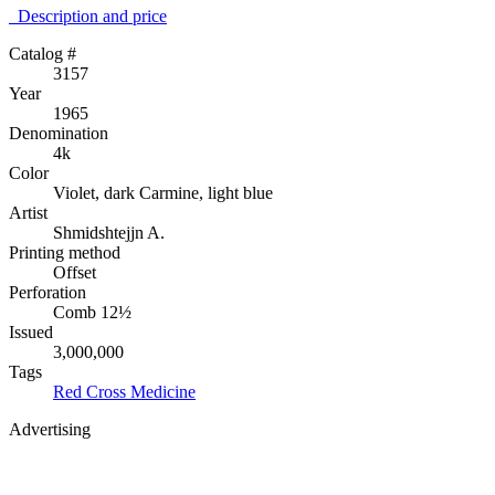
Description аnd price
Catalog #
3157
Year
1965
Denomination
4k
Color
Violet, dark Carmine, light blue
Artist
Shmidshtejjn A.
Printing method
Offset
Perforation
Comb 12½
Issued
3,000,000
Tags
Red Cross
Medicine
Advertising