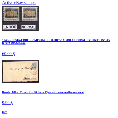
Active eBay stamps:
1940-RUSSIA-ERROR-"MISSING COLOR"-"AGRICULTURAL EXHIBITION"-15
K.STAMP-MI-764
60.00 $
Russia, 1886, Cover Nr: 30 from Riga with rare mail-van cancel
9.99 $
rare