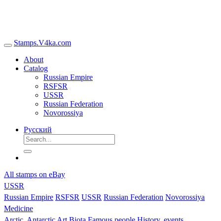
Stamps.V4ka.com
About
Catalog
Russian Empire
RSFSR
USSR
Russian Federation
Novorossiya
Русский
All stamps on eBay
USSR
Russian Empire
RSFSR
USSR
Russian Federation
Novorossiya
Medicine
Arctic, Antarctic
Art
Biota
Famous people
History, events,