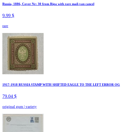
Russia, 1886, Cover Nr: 30 from Riga with rare mail-van cancel
9.99 $
rare
1917-1918 RUSSIA STAMP WITH SHIFTED EAGLE TO THE LEFT ERROR OG
79.04 $
original gum
|
variety