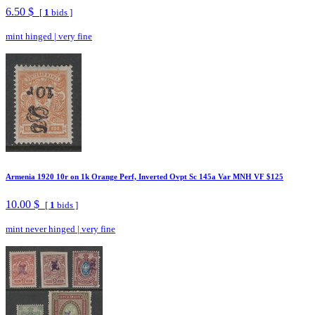
6.50 $
[
1
bids ]
mint hinged
|
very fine
Armenia 1920 10r on 1k Orange Perf, Inverted Ovpt Sc 145a Var MNH VF $125
10.00 $
[
1
bids ]
mint never hinged
|
very fine