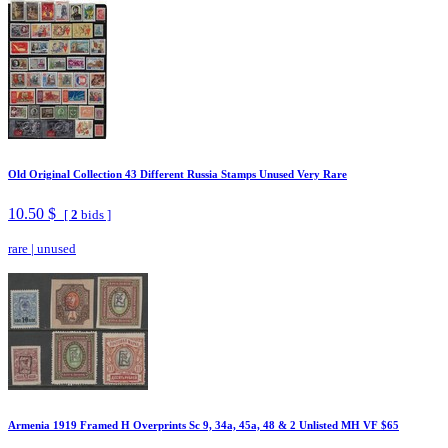
Old Original Collection 43 Different Russia Stamps Unused Very Rare
10.50 $
[
2
bids ]
rare
|
unused
Armenia 1919 Framed H Overprints Sc 9, 34a, 45a, 48 & 2 Unlisted MH VF $65