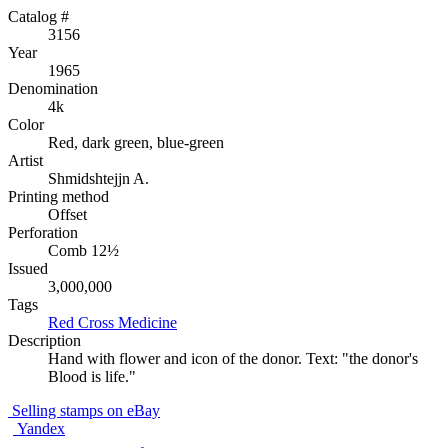
Catalog #
3156
Year
1965
Denomination
4k
Color
Red, dark green, blue-green
Artist
Shmidshtejjn A.
Printing method
Offset
Perforation
Comb 12½
Issued
3,000,000
Tags
Red Cross
Medicine
Description
Hand with flower and icon of the donor. Text: "the donor's
Blood is life."
Selling stamps on eBay
Yandex