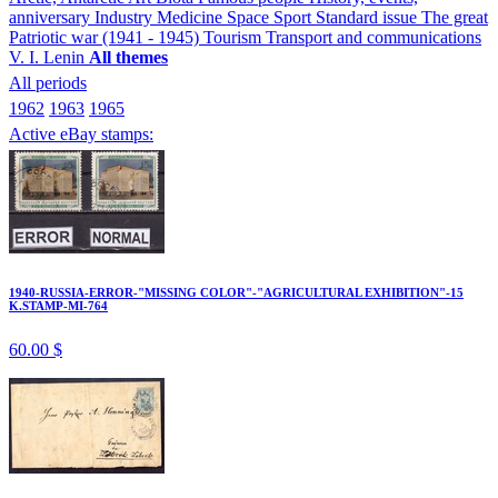
anniversary
Industry
Medicine
Space
Sport
Standard issue
The great
Patriotic war (1941 - 1945)
Tourism
Transport and communications
V. I. Lenin
All themes
All periods
1962
1963
1965
Active eBay stamps:
1940-RUSSIA-ERROR-"MISSING COLOR"-"AGRICULTURAL EXHIBITION"-15
K.STAMP-MI-764
60.00 $