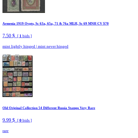
Armenia 1919 Ovpts, Sc 63a, 65a, 71 & 76a MLH, Sc 69 MNH CV $70
7.50 $
[
1
bids ]
mint lightly hinged
|
mint never hinged
Old Original Collection 54 Different Russia Stamps Very Rare
9.99 $
[
0
bids ]
rare