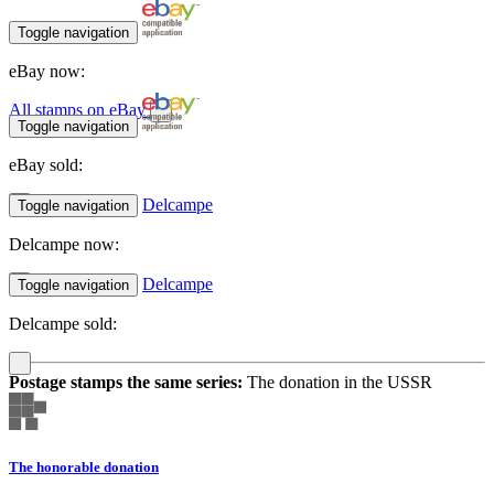
Toggle navigation
eBay now:
All stamps on eBay
Toggle navigation
eBay sold:
Delcampe
Toggle navigation
Delcampe now:
Delcampe
Toggle navigation
Delcampe sold:
Postage stamps the same series:
The donation in the USSR
The honorable donation