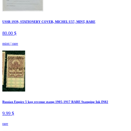
USSR 1939, STATIONERY COVER, MICHEL U57, MINT, RARE
80.00 $
mint
|
rare
Russian Empire 5 kop revenue stamp 1905-1917 RARE Stamping Ink IN02
9.99 $
rare