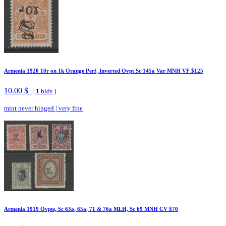
Armenia 1920 10r on 1k Orange Perf, Inverted Ovpt Sc 145a Var MNH VF $125
10.00 $
[
1
bids ]
mint never hinged
|
very fine
Armenia 1919 Ovpts, Sc 63a, 65a, 71 & 76a MLH, Sc 69 MNH CV $70