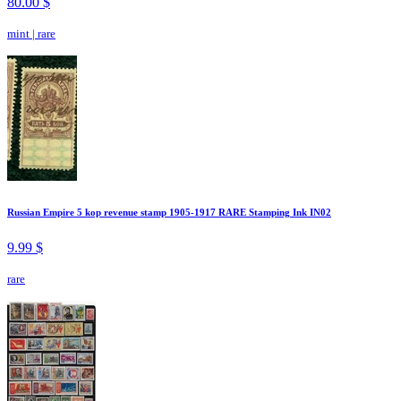
80.00 $
mint
|
rare
Russian Empire 5 kop revenue stamp 1905-1917 RARE Stamping Ink IN02
9.99 $
rare