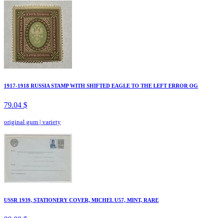
1917-1918 RUSSIA STAMP WITH SHIFTED EAGLE TO THE LEFT ERROR OG
79.04 $
original gum
|
variety
USSR 1939, STATIONERY COVER, MICHEL U57, MINT, RARE