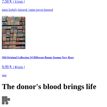
7.50 $
[
1
bids ]
mint lightly hinged
|
mint never hinged
Old Original Collection 54 Different Russia Stamps Very Rare
9.99 $
[
0
bids ]
rare
The donor's blood brings life