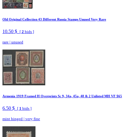
Old Original Collection 43 Different Russia Stamps Unused Very Rare
10.50 $
[
2
bids ]
rare
|
unused
Armenia 1919 Framed H Overprints Sc 9, 34a, 45a, 48 & 2 Unlisted MH VF $65
6.50 $
[
1
bids ]
mint hinged
|
very fine